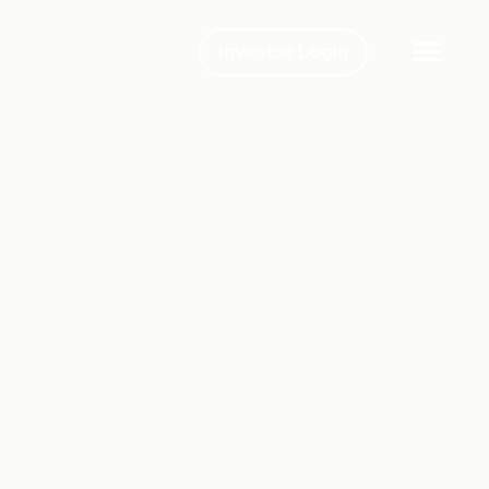
Investor Login