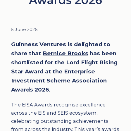
Awards 2026
5 June 2026
Guinness Ventures is delighted to
share that
Bernice Brooks
has been
shortlisted for the Lord Flight Rising
Star Award at the
Enterprise
Investment Scheme Association
Awards 2026.
The
EISA Awards
recognise excellence
across the EIS and SEIS ecosystem,
celebrating outstanding achievements
from across the industry. This year’s awards