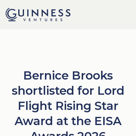
Bernice Brooks
shortlisted for Lord
Flight Rising Star
Award at the EISA