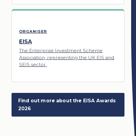
ORGANISER
EISA
The Enterprise Investment Scheme
Association, representing the UK EIS and
SEIS sector.
Find out more about the EISA Awards
2026