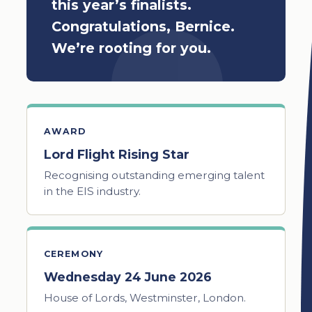
this year’s finalists.
Congratulations, Bernice.
We’re rooting for you.
AWARD
Lord Flight Rising Star
Recognising outstanding emerging talent
in the EIS industry.
CEREMONY
Wednesday 24 June 2026
House of Lords, Westminster, London.