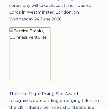
ceremony will take place at the House of
Lords in Westminster, London, on
Wednesday 24 June 2026.
The Lord Flight Rising Star Award
recognises outstanding emerging talent in
the EIS industry. Bernice’s shortlisting is a