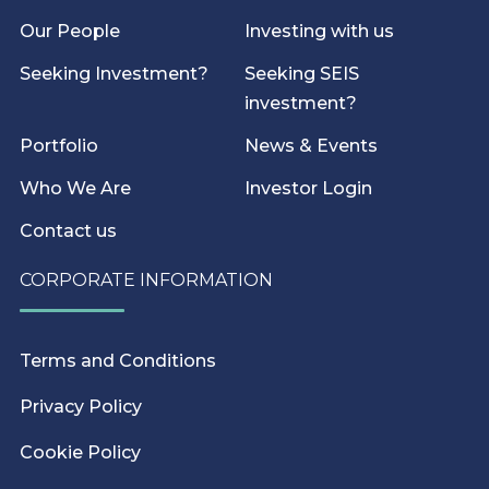
Our People
Investing with us
Seeking Investment?
Seeking SEIS
investment?
Portfolio
News & Events
Who We Are
Investor Login
Contact us
CORPORATE INFORMATION
Terms and Conditions
Privacy Policy
Cookie Policy