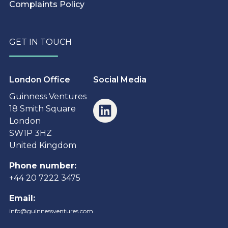
Complaints Policy
GET IN TOUCH
London Office
Social Media
Guinness Ventures
18 Smith Square
London
SW1P 3HZ
United Kingdom
Phone number:
+44 20 7222 3475
Email:
info@guinnessventures.com