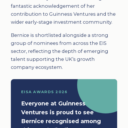
fantastic acknowledgement of her
contribution to Guinness Ventures and the
wider early-stage investment community.
Bernice is shortlisted alongside a strong
group of nominees from across the EIS
sector, reflecting the depth of emerging
talent supporting the UK’s growth
company ecosystem.
EISA AWARDS 2026
Everyone at Guinness
Ventures is proud to see
Bernice recognised among