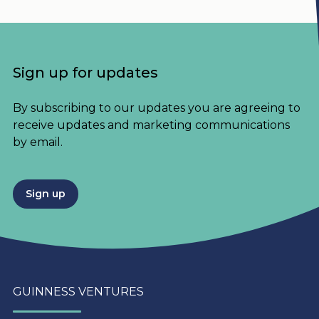
Sign up for updates
By subscribing to our updates you are agreeing to
receive updates and marketing communications
by email.
Sign up
GUINNESS VENTURES