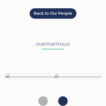
Back to Our People
OUR PORTFOLIO