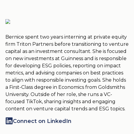
Bernice spent two years interning at private equity
firm Triton Partners before transitioning to venture
capital as an investment consultant. She is focused
on new investments at Guinness and is responsible
for developing ESG policies, reporting on impact
metrics, and advising companies on best practices
to align with responsible investing goals. She holds
a First-Class degree in Economics from Goldsmiths
University. Outside of her role, she runs a VC-
focused TikTok, sharing insights and engaging
content on venture capital trends and ESG topics.
Connect on LinkedIn