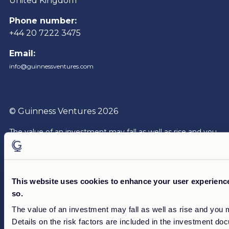
United Kingdom
Phone number:
+44 20 7222 3475
Email:
info@guinnessventures.com
© Guinness Ventures 2026
The value of an investment may fall as well as rise and you
may not get back the full amount of your investment.
The
investment documentation contains more complete and
detailed information of risk, charges and expenses that are
to be borne by an investor for each product or service. The
This website uses cookies to enhance your user experience.
documentation should be read carefully before investing.
so.
Reference to specific securities is not intended as a
The value of an investment may fall as well as rise and you 
recommendation to purchase or sell any investment.
Details on the risk factors are included in the investment do