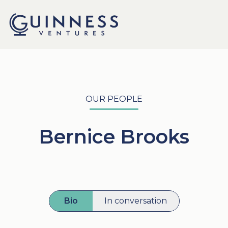
OUR PEOPLE
Bernice Brooks
Bio
In conversation