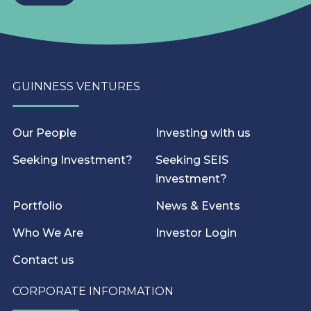
GUINNESS VENTURES
Our People
Investing with us
Seeking Investment?
Seeking SEIS
investment?
Portfolio
News & Events
Who We Are
Investor Login
Contact us
CORPORATE INFORMATION