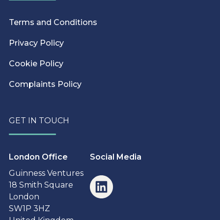
Terms and Conditions
Privacy Policy
Cookie Policy
Complaints Policy
GET IN TOUCH
London Office
Social Media
Guinness Ventures
18 Smith Square
London
SW1P 3HZ