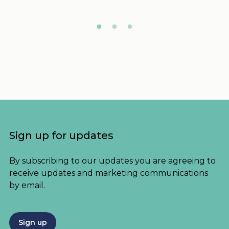
Sign up for updates
By subscribing to our updates you are agreeing to
receive updates and marketing communications
by email.
Sign up