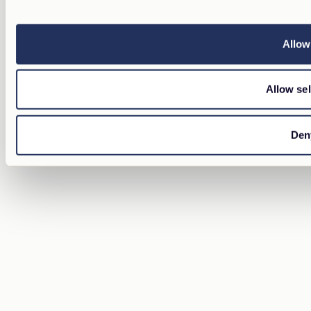
Allow 
Allow sel
Den