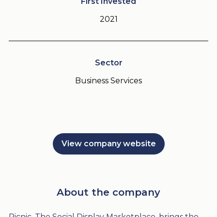
First Invested
2021
Sector
Business Services
View company website
About the company
Picnic, The Social Display Marketplace, brings the