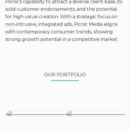
Picnic's capability to attract a diverse client base, its
solid customer endorsements, and the potential
for high value creation. With a strategic focus on
non-intrusive, integrated ads, Picnic Media aligns
with contemporary consumer trends, showing
strong growth potential in a competitive market.
OUR PORTFOLIO