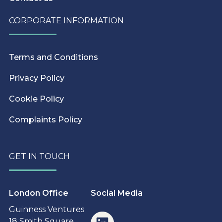
CORPORATE INFORMATION
Terms and Conditions
Privacy Policy
Cookie Policy
Complaints Policy
GET IN TOUCH
London Office
Social Media
Guinness Ventures
18 Smith Square