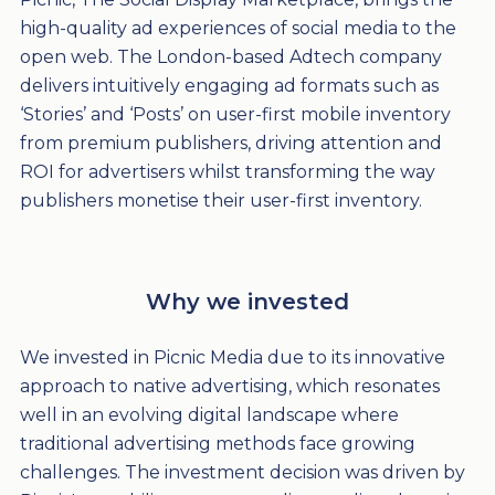
high-quality ad experiences of social media to the
open web. The London-based Adtech company
delivers intuitively engaging ad formats such as
‘Stories’ and ‘Posts’ on user-first mobile inventory
from premium publishers, driving attention and
ROI for advertisers whilst transforming the way
publishers monetise their user-first inventory.
Why we invested
We invested in Picnic Media due to its innovative
approach to native advertising, which resonates
well in an evolving digital landscape where
traditional advertising methods face growing
challenges. The investment decision was driven by