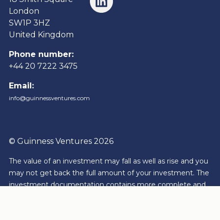
London
SW1P 3HZ
United Kingdom
Phone number:
+44 20 7222 3475
Email:
info@guinnessventures.com
© Guinness Ventures 2026
The value of an investment may fall as well as rise and you
may not get back the full amount of your investment.
The
investment documentation contains more complete and
detailed information of risk, charges and expenses that are
to be borne by an investor for each product or service. The