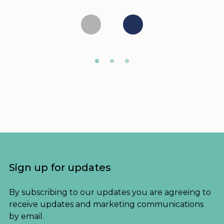
Sign up for updates
By subscribing to our updates you are agreeing to
receive updates and marketing communications
by email.