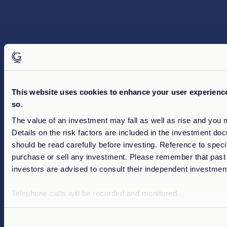
This website uses cookies to enhance your user experience.
so.
The value of an investment may fall as well as rise and you 
Details on the risk factors are included in the investment do
should be read carefully before investing. Reference to speci
purchase or sell any investment. Please remember that past 
investors are advised to consult their independent investment
Telephone calls will be recorded and monitored.
Consent