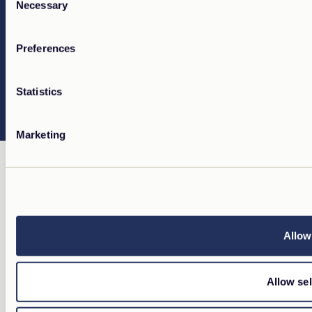
Necessary
Selection
Preferences
Statistics
Marketing
Allow 
Allow sel
OUR PORTFOLIO