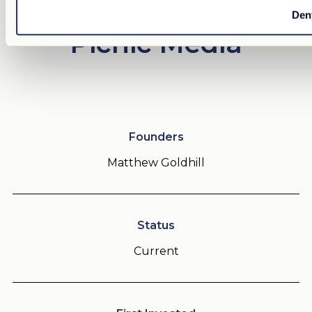
Den
Picnic Media
Founders
Matthew Goldhill
Status
Current