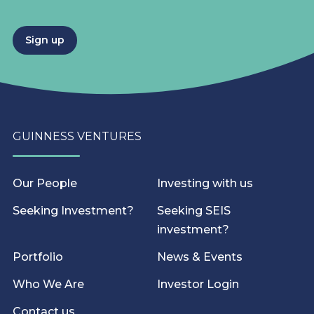
Sign up
GUINNESS VENTURES
Our People
Investing with us
Seeking Investment?
Seeking SEIS
investment?
Portfolio
News & Events
Who We Are
Investor Login
Contact us