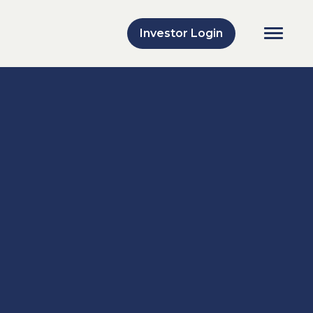
Investor Login