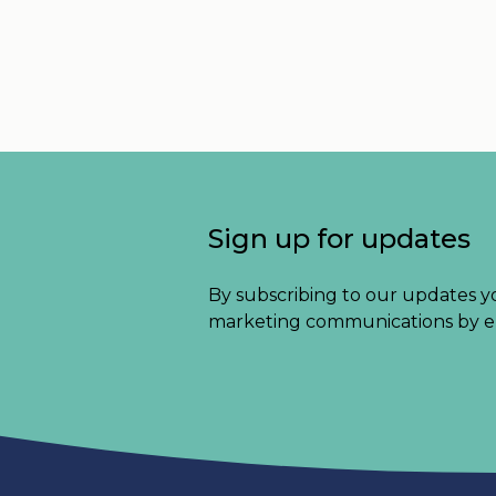
Sign up for updates
By subscribing to our updates y
marketing communications by e