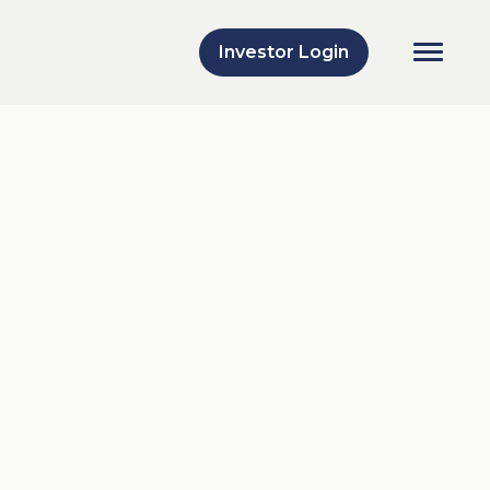
Investor Login