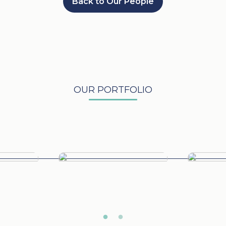
Back to Our People
OUR PORTFOLIO