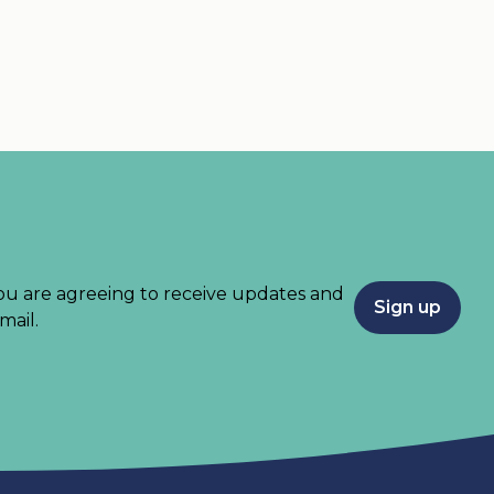
ou are agreeing to receive updates and
Sign up
mail.