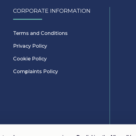
CORPORATE INFORMATION
Terms and Conditions
Privacy Policy
Cookie Policy
Complaints Policy