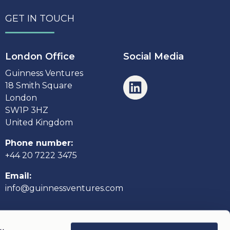
GET IN TOUCH
London Office
Social Media
Guinness Ventures
18 Smith Square
London
SW1P 3HZ
United Kingdom
Phone number:
+44 20 7222 3475
Email:
info@guinnessventures.com