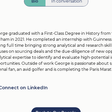
Bio
In conversation
rge graduated with a First-Class Degree in History from 
ham in 2021. He completed an internship with Guinness
ning full time bringing strong analytical and research skil
uses on sourcing deals and the due-diligence of new oppo
lytical expertise to identify and evaluate high-potential
ortunities. Outside of work George is passionate about sp
enal fan, an avid golfer and is completing the Paris Mara
Connect on LinkedIn