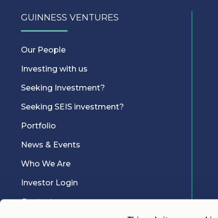
GUINNESS VENTURES
Our People
Investing with us
Seeking Investment?
Seeking SEIS investment?
Portfolio
News & Events
Who We Are
Investor Login
Contact us