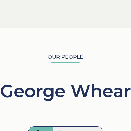
OUR PEOPLE
George Whear