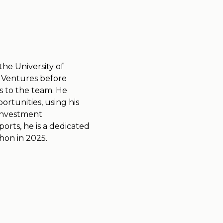
the University of
 Ventures before
ls to the team. He
rtunities, using his
 investment
orts, he is a dedicated
thon in 2025.