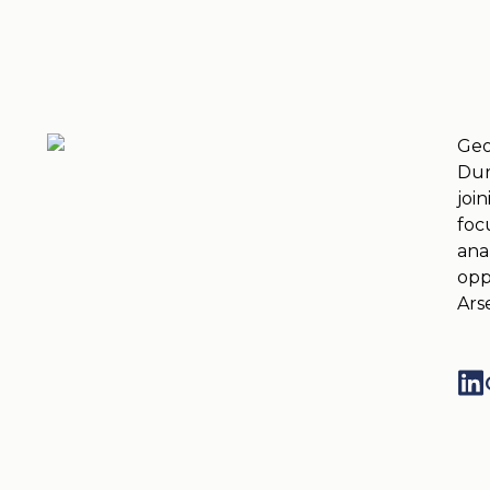
Geo
Dur
joi
foc
ana
opp
Ars